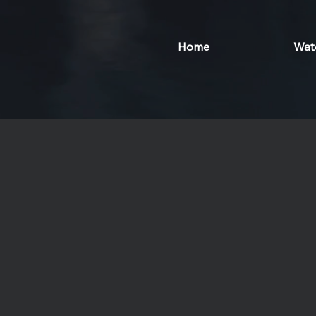
Home
Wat
Lumeira Social Wel
A journey to inner peace and healing a