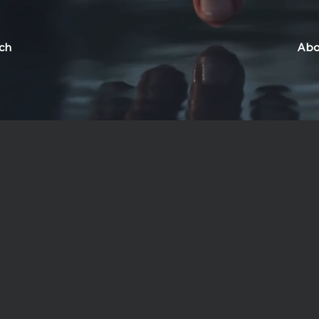
ch
Abo
lness Complex
t Bali's Lumeira Social Wellness Complex, where ancient wisd