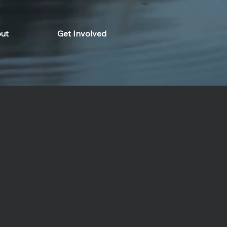
ut
Get Involved
om meets modern sustainability.